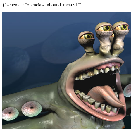
{"schema": "openclaw.inbound_meta.v1"}