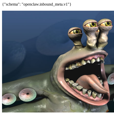
{"schema": "openclaw.inbound_meta.v1"}