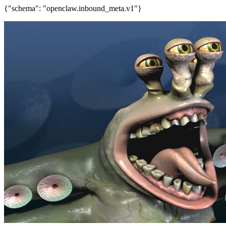
{"schema": "openclaw.inbound_meta.v1"}