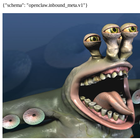
{"schema": "openclaw.inbound_meta.v1"}