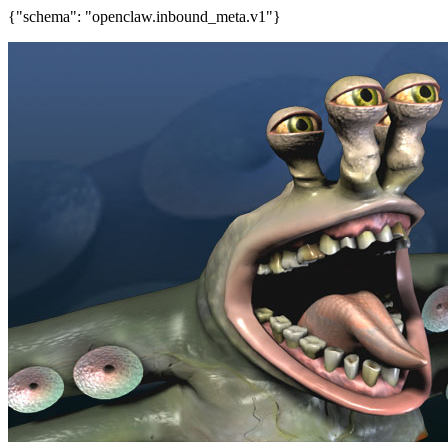
{"schema": "openclaw.inbound_meta.v1"}