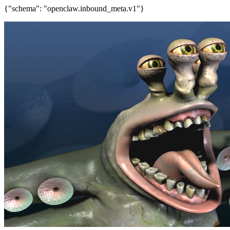
{"schema": "openclaw.inbound_meta.v1"}