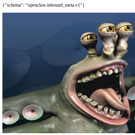
{"schema": "openclaw.inbound_meta.v1"}