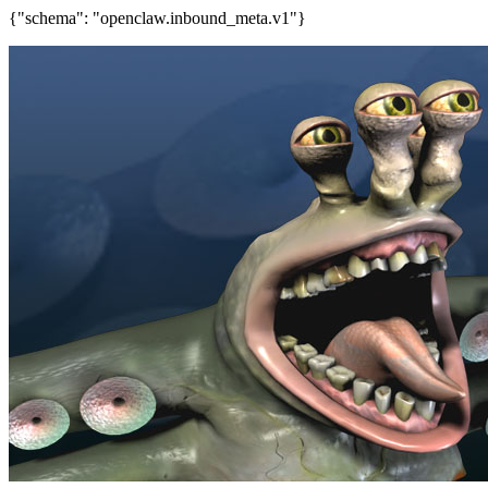
{"schema": "openclaw.inbound_meta.v1"}