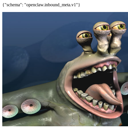
{"schema": "openclaw.inbound_meta.v1"}