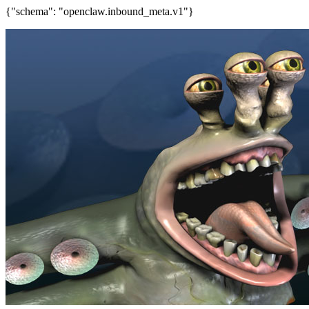
{"schema": "openclaw.inbound_meta.v1"}