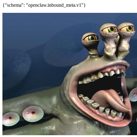
{"schema": "openclaw.inbound_meta.v1"}