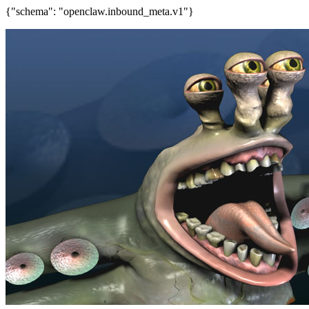
{"schema": "openclaw.inbound_meta.v1"}