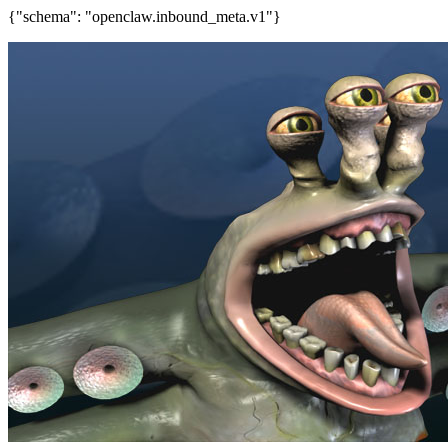
{"schema": "openclaw.inbound_meta.v1"}