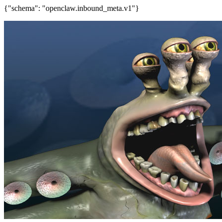
{"schema": "openclaw.inbound_meta.v1"}