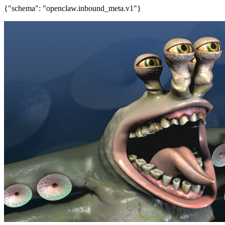
{"schema": "openclaw.inbound_meta.v1"}