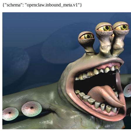
{"schema": "openclaw.inbound_meta.v1"}