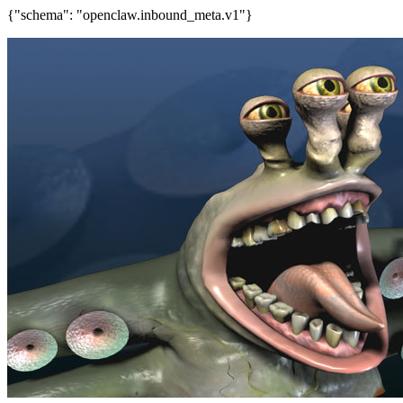
{"schema": "openclaw.inbound_meta.v1"}