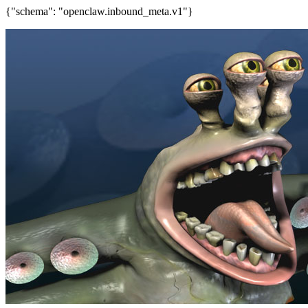
{"schema": "openclaw.inbound_meta.v1"}