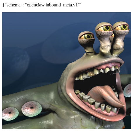
{"schema": "openclaw.inbound_meta.v1"}