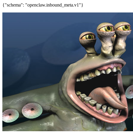
{"schema": "openclaw.inbound_meta.v1"}