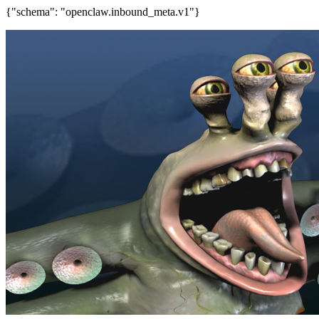
{"schema": "openclaw.inbound_meta.v1"}