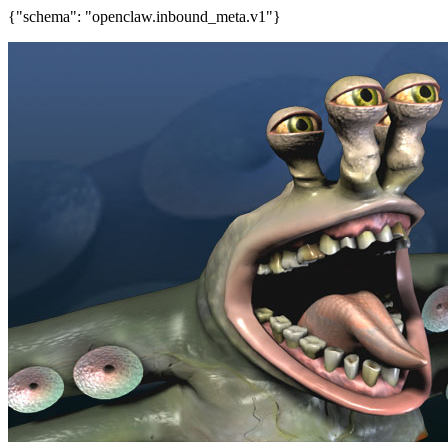
{"schema": "openclaw.inbound_meta.v1"}