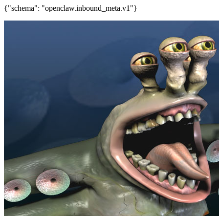
{"schema": "openclaw.inbound_meta.v1"}