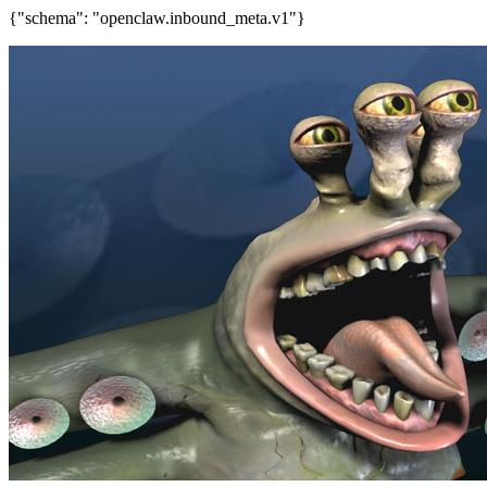
{"schema": "openclaw.inbound_meta.v1"}