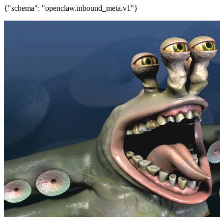
{"schema": "openclaw.inbound_meta.v1"}