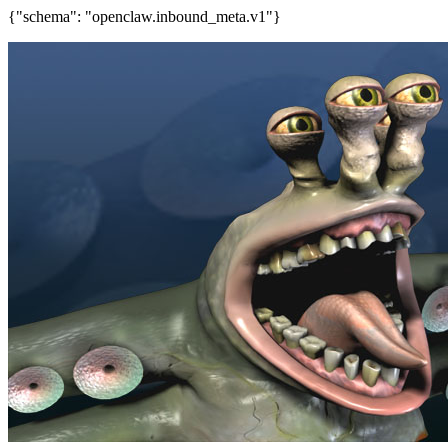
{"schema": "openclaw.inbound_meta.v1"}