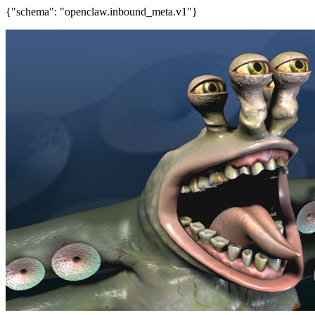
{"schema": "openclaw.inbound_meta.v1"}