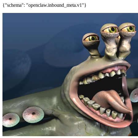
{"schema": "openclaw.inbound_meta.v1"}