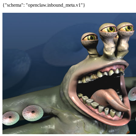
{"schema": "openclaw.inbound_meta.v1"}