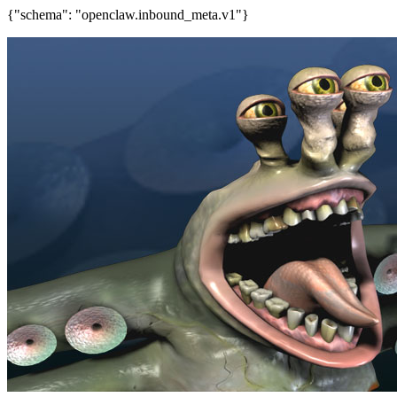
{"schema": "openclaw.inbound_meta.v1"}