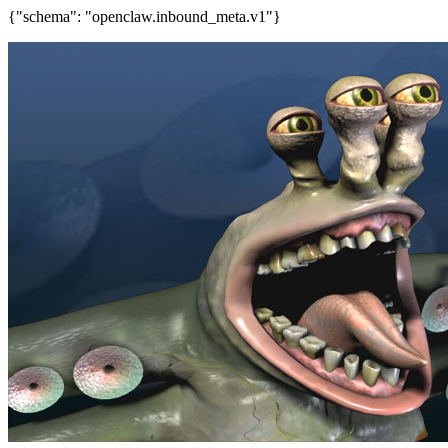
{"schema": "openclaw.inbound_meta.v1"}