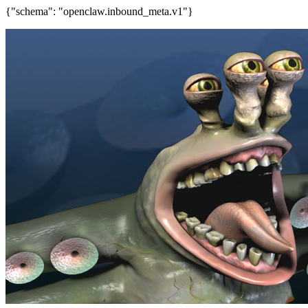
{"schema": "openclaw.inbound_meta.v1"}