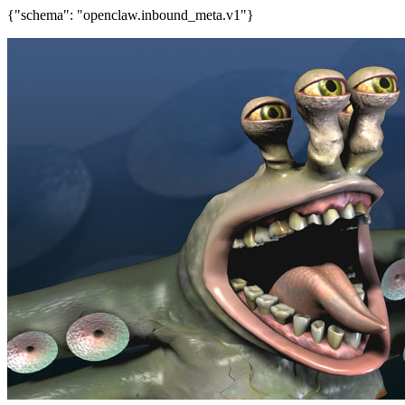
{"schema": "openclaw.inbound_meta.v1"}