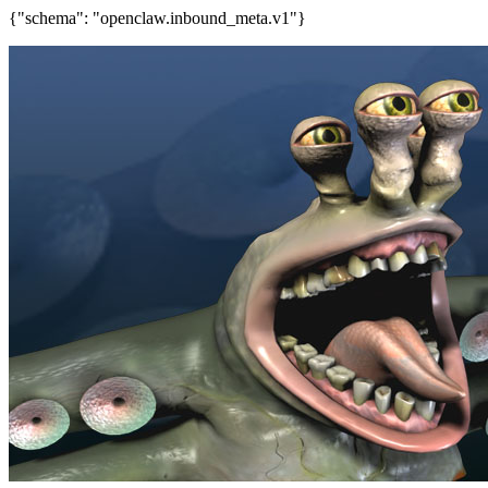
{"schema": "openclaw.inbound_meta.v1"}