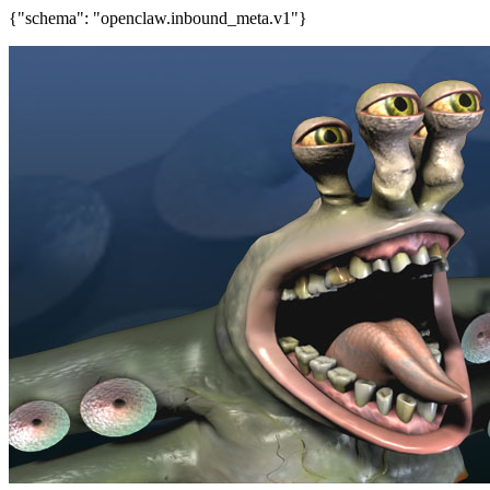
{"schema": "openclaw.inbound_meta.v1"}