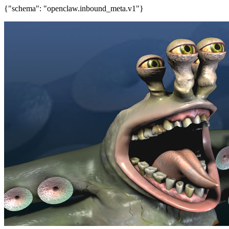
{"schema": "openclaw.inbound_meta.v1"}