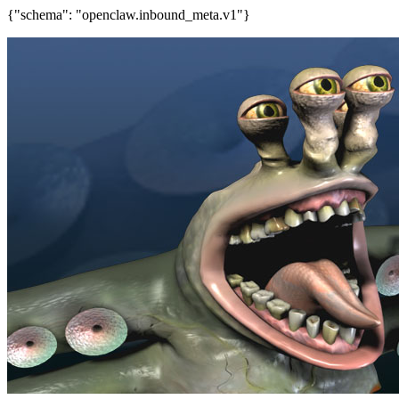
{"schema": "openclaw.inbound_meta.v1"}