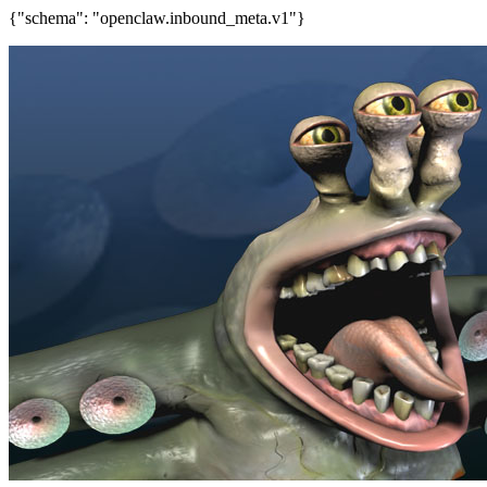
{"schema": "openclaw.inbound_meta.v1"}