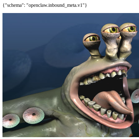
{"schema": "openclaw.inbound_meta.v1"}