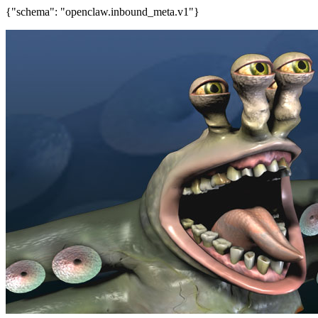
{"schema": "openclaw.inbound_meta.v1"}