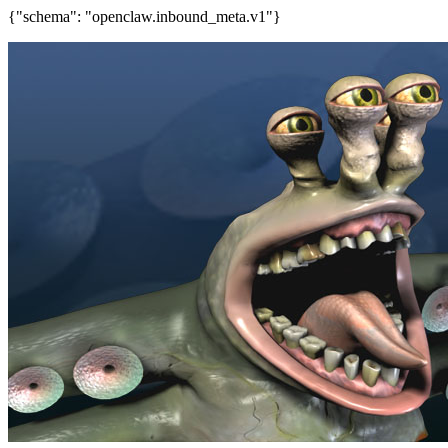
{"schema": "openclaw.inbound_meta.v1"}