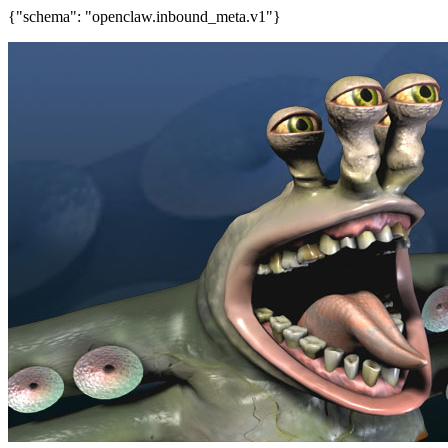
{"schema": "openclaw.inbound_meta.v1"}