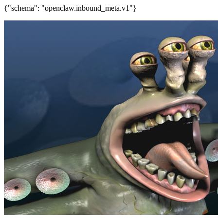
{"schema": "openclaw.inbound_meta.v1"}