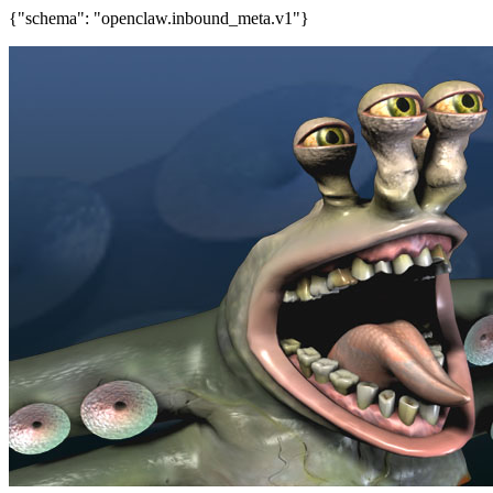
{"schema": "openclaw.inbound_meta.v1"}