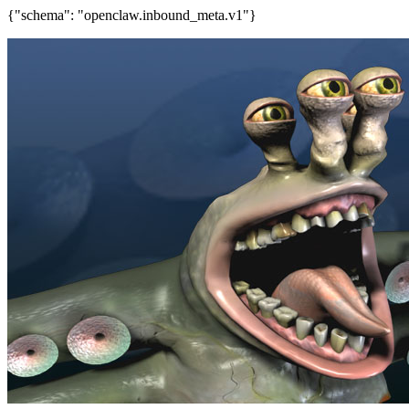
{"schema": "openclaw.inbound_meta.v1"}