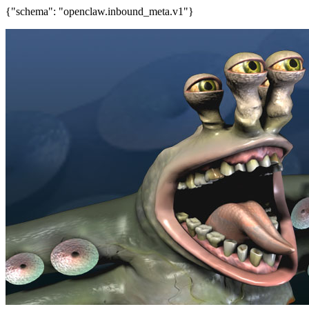
{"schema": "openclaw.inbound_meta.v1"}