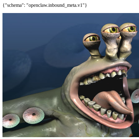
{"schema": "openclaw.inbound_meta.v1"}