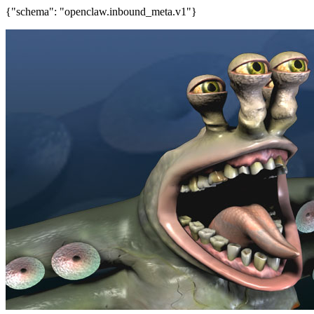
{"schema": "openclaw.inbound_meta.v1"}