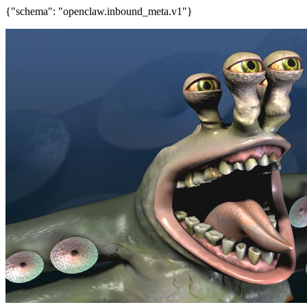
{"schema": "openclaw.inbound_meta.v1"}