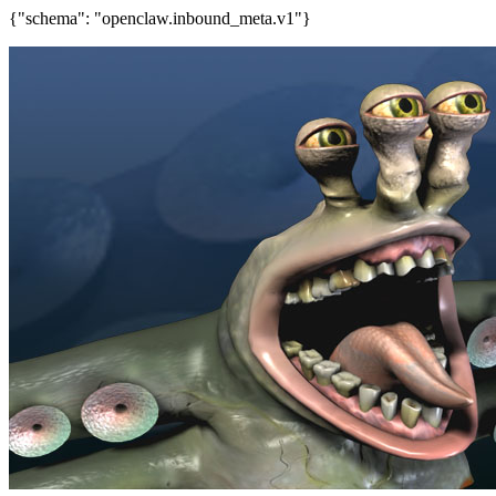
{"schema": "openclaw.inbound_meta.v1"}